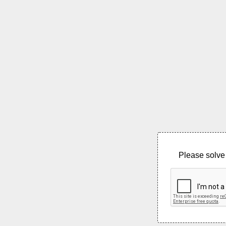
Please solve 