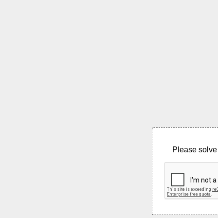
Please solve 